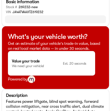
Basic information
Stock #
269232-new
VIN
JA4ATVAAXTZ619232
What's your vehicle worth?
Get an estimate of your vehicle's trade-in value, based
on real local market data — in under 30 seconds.
Value your trade
Est. 20 seconds
We need your vehicle!
Powered by
Description
Features power liftgate, blind spot warning, forward
collision mitigation, rear cross traffic alert, dual climate