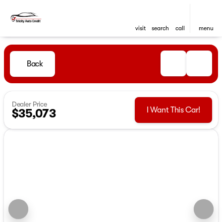
visit
search
call
menu
Back
Dealer Price
I Want This Car!
$35,073