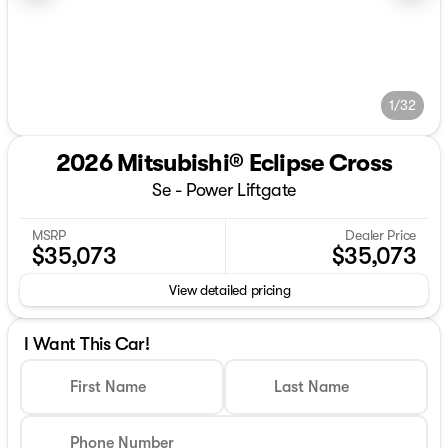
1/32
2026 Mitsubishi® Eclipse Cross
Se - Power Liftgate
MSRP
Dealer Price
$35,073
$35,073
View detailed pricing
I Want This Car!
First Name
Last Name
Phone Number