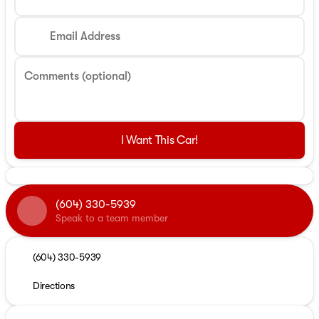
Email Address
Comments (optional)
I Want This Car!
(604) 330-5939
Speak to a team member
(604) 330-5939
Directions