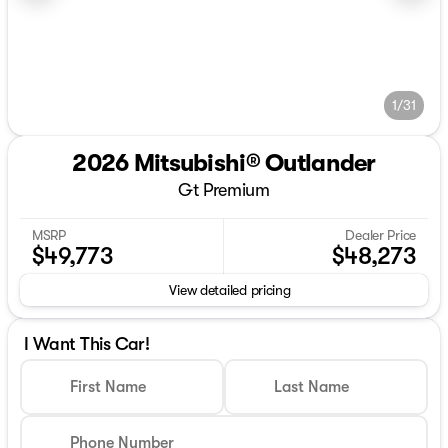
1/31
2026 Mitsubishi® Outlander
Gt Premium
MSRP
Dealer Price
$49,773
$48,273
View detailed pricing
I Want This Car!
First Name
Last Name
Phone Number