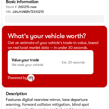
Basic information
Stock #
260215-new
VIN
JA4J4WAB4TZ610215
What's your vehicle worth?
Get an estimate of your vehicle's trade-in value, based
on real local market data — in under 30 seconds.
Value your trade
Est. 20 seconds
We need your vehicle!
Powered by
Description
Features digital rearview mirror, lane departure
warning, forward collision mitigation, blind spot