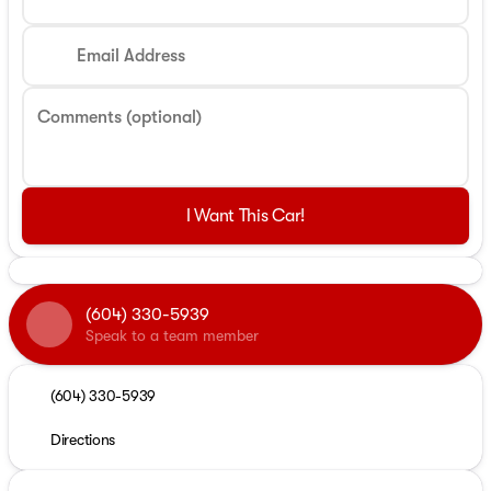
Email Address
Comments (optional)
I Want This Car!
(604) 330-5939
Speak to a team member
(604) 330-5939
Directions