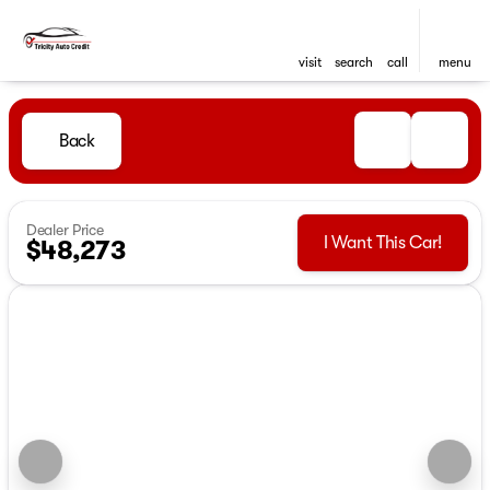
visit
search
call
menu
Back
Dealer Price
I Want This Car!
$48,273