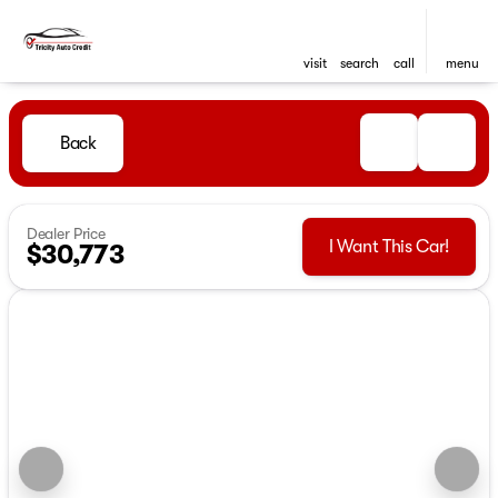
visit
search
call
menu
Back
Dealer Price
I Want This Car!
$30,773