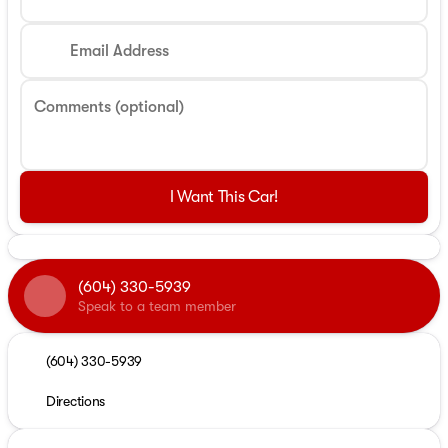
Email Address
Comments (optional)
I Want This Car!
(604) 330-5939
Speak to a team member
(604) 330-5939
Directions