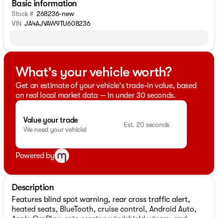
Basic information
Stock #
268236-new
VIN
JA4AJVAW9TU608236
What's your vehicle worth?
Get an estimate of your vehicle's trade-in value, based
on real local market data — in under 30 seconds.
Value your trade
Est. 20 seconds
We need your vehicle!
Powered by
Description
Features blind spot warning, rear cross traffic alert,
heated seats, BlueTooth, cruise control, Android Auto,