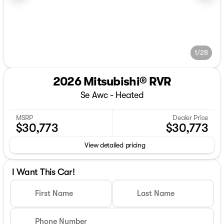
1/28
2026 Mitsubishi® RVR
Se Awc - Heated
MSRP
Dealer Price
$30,773
$30,773
View detailed pricing
I Want This Car!
First Name
Last Name
Phone Number