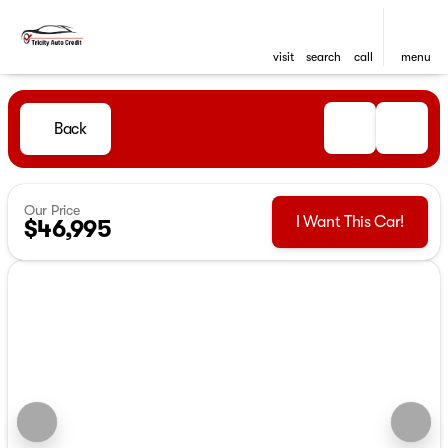
visit
search
call
menu
Back
Our Price
I Want This Car!
$46,995