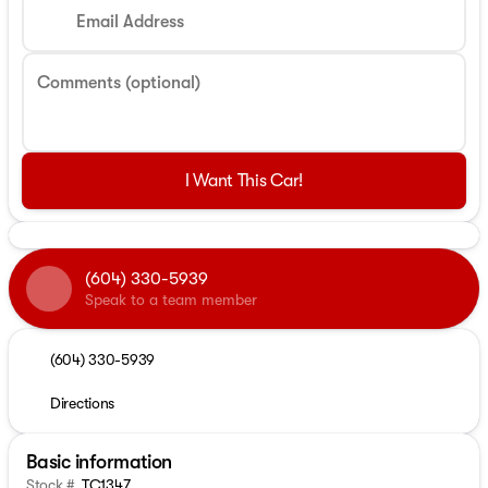
Email Address
Comments (optional)
I Want This Car!
(604) 330-5939
Speak to a team member
(604) 330-5939
Directions
Basic information
Stock #
TC1347