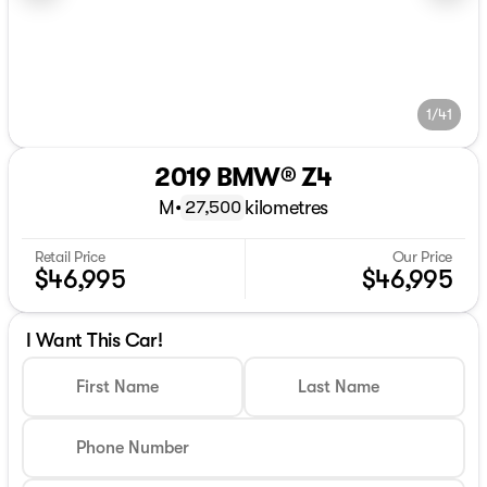
1/41
2019 BMW® Z4
M
•
kilometres
27,500
Retail Price
Our Price
$46,995
$46,995
I Want This Car!
First Name
Last Name
Phone Number