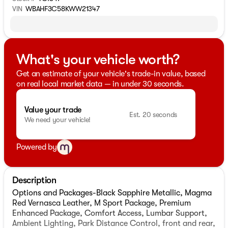
VIN
WBAHF3C58KWW21347
What's your vehicle worth?
Get an estimate of your vehicle's trade-in value, based
on real local market data — in under 30 seconds.
Value your trade
Est. 20 seconds
We need your vehicle!
Powered by
Description
Options and Packages-Black Sapphire Metallic, Magma
Red Vernasca Leather, M Sport Package, Premium
Enhanced Package, Comfort Access, Lumbar Support,
Ambient Lighting, Park Distance Control, front and rear,