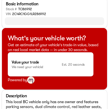
Basic information
Stock #
TC86992
VIN
2C4RC1GG1LR286992
What's your vehicle worth?
Get an estimate of your vehicle's trade-in value, based
on real local market data — in under 30 seconds.
Value your trade
Est. 20 seconds
We need your vehicle!
Powered by
Description
This local BC vehicle only has one owner and features
parking sensors, dual climate control, red leather seats,