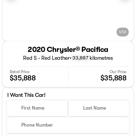
1/41
2020 Chrysler® Pacifica
Red S - Red Leather
•
kilometres
33,887
Retail Price
Our Price
$35,888
$35,888
I Want This Car!
First Name
Last Name
Phone Number