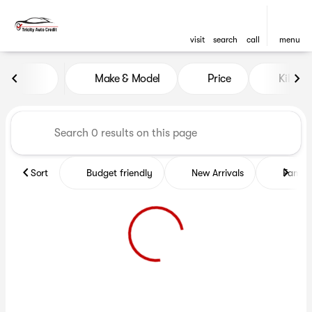
visit
search
call
menu
Vehicles for Sale at Tricity A
Make & Model
Price
Kilome
sort
filter
find
to top
Sort
Budget friendly
New Arrivals
Family