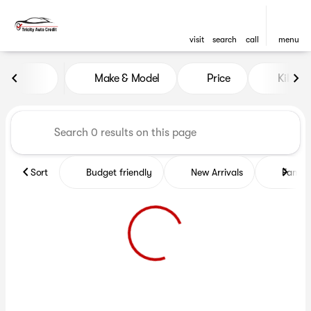
visit
search
call
menu
Vehicles for Sale at Tricity A
Make & Model
Price
Kilome
sort
filter
find
to top
Sort
Budget friendly
New Arrivals
Family