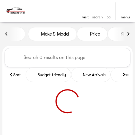
visit
search
call
menu
Vehicles for Sale at Tricity A
Make & Model
Price
Kilome
sort
filter
find
to top
Sort
Budget friendly
New Arrivals
Family