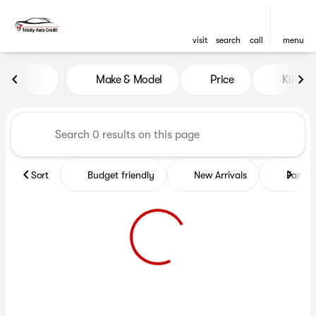
visit
search
call
menu
Vehicles for Sale at Tricity A
Make & Model
Price
Kilome
sort
filter
find
to top
Sort
Budget friendly
New Arrivals
Family