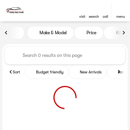
visit
search
call
menu
Vehicles for Sale at Tricity A
Make & Model
Price
Kilome
sort
filter
find
to top
Sort
Budget friendly
New Arrivals
Family