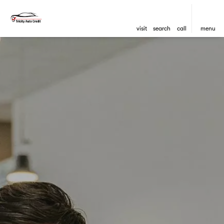
visit
search
call
menu