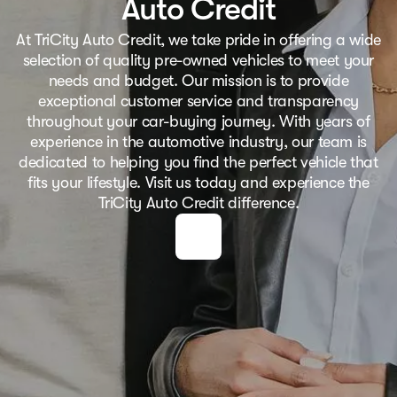
Auto Credit
At TriCity Auto Credit, we take pride in offering a wide
selection of quality pre-owned vehicles to meet your
needs and budget. Our mission is to provide
exceptional customer service and transparency
throughout your car-buying journey. With years of
experience in the automotive industry, our team is
dedicated to helping you find the perfect vehicle that
fits your lifestyle. Visit us today and experience the
TriCity Auto Credit difference.