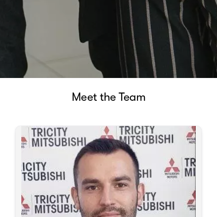
Meet the Team