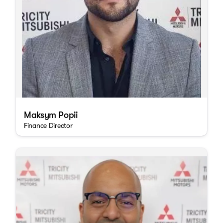
Maksym Popii
Finance Director