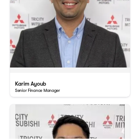
Karim Ayoub
Senior Finance Manager