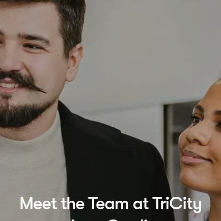
Meet the Team at TriCity