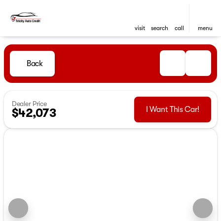
visit
search
call
menu
Back
Dealer Price
I Want This Car!
$42,073