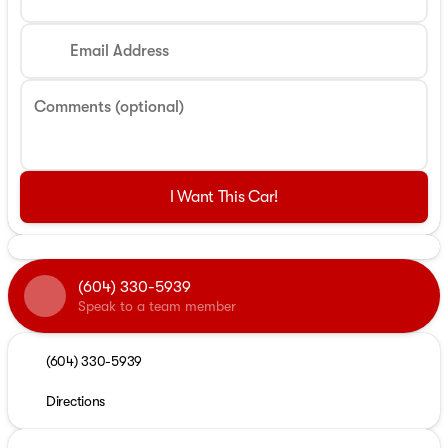
Email Address
Comments (optional)
I Want This Car!
(604) 330-5939
Speak to a team member
(604) 330-5939
Directions