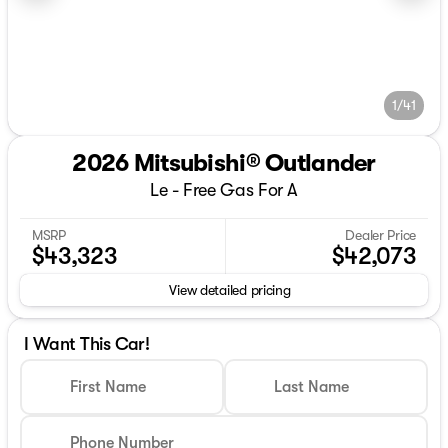
1/41
2026 Mitsubishi® Outlander
Le - Free Gas For A
MSRP
Dealer Price
$43,323
$42,073
View detailed pricing
I Want This Car!
First Name
Last Name
Phone Number