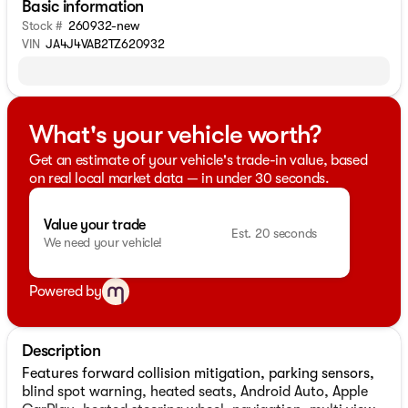
Basic information
Stock #
260932-new
VIN
JA4J4VAB2TZ620932
What's your vehicle worth?
Get an estimate of your vehicle's trade-in value, based
on real local market data — in under 30 seconds.
Value your trade
Est. 20 seconds
We need your vehicle!
Powered by
Description
Features forward collision mitigation, parking sensors,
blind spot warning, heated seats, Android Auto, Apple