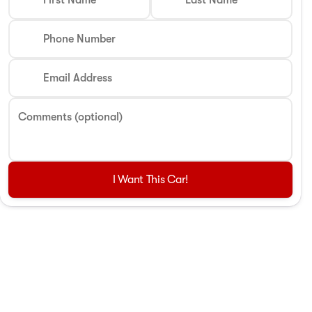
First Name
Last Name
Phone Number
Email Address
Comments (optional)
I Want This Car!