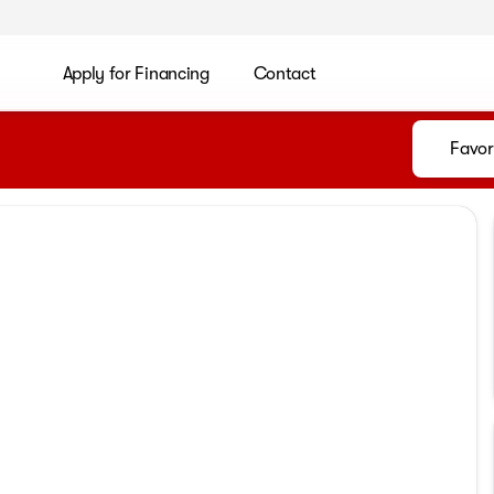
Apply for Financing
Contact
Favor