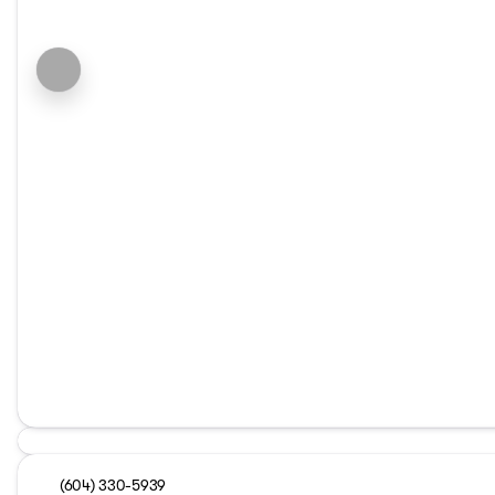
(604) 330-5939