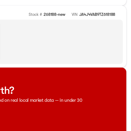
Stock #
268188-new
VIN
JA4J4VAB9TZ618188
rth?
ed on real local market data — in under 30