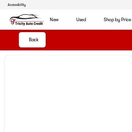
Accessibility
New
Used
Shop by Price
Back