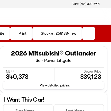
Sales: (604) 330-5939
ite
Print
Stock #: 268188-new
2026 Mitsubishi® Outlander
Se - Power Liftgate
MSRP
Dealer Price
$40,373
$39,123
View detailed pricing
I Want This Car!