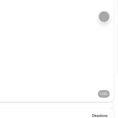
1/30
Directions