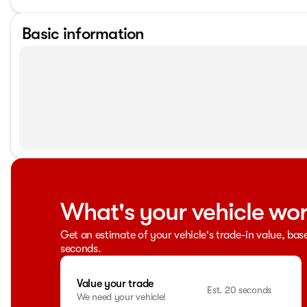
Basic information
What's your vehicle wo
Get an estimate of your vehicle's trade-in value, bas
seconds.
Value your trade
Est. 20 seconds
We need your vehicle!