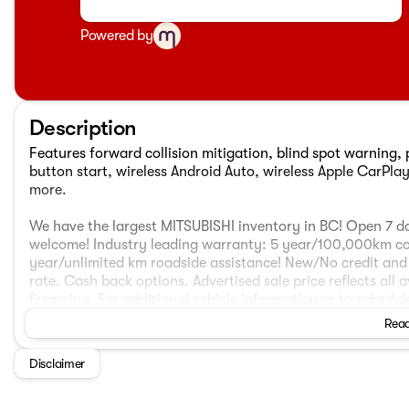
Powered by
Description
Features forward collision mitigation, blind spot warning, p
button start, wireless Android Auto, wireless Apple CarPlay
more.
We have the largest MITSUBISHI inventory in BC! Open 7 da
welcome! Industry leading warranty: 5 year/100,000km c
year/unlimited km roadside assistance! New/No credit and 
rate. Cash back options. Advertised sale price reflects all 
financing. For additional vehicle information or to schedule
subject to $995 doc fee, prep fee from $195 to $995, and $
Read
placement fee. This vehicle may include optional vehicle a
our other lots, please call to book an appointment to ensure
Disclaimer
$2,500 discount which can not be combined with Mitsubishi