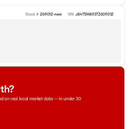
Stock #
269012-new
VIN
JA4T5WA93TZ609012
rth?
ed on real local market data — in under 30