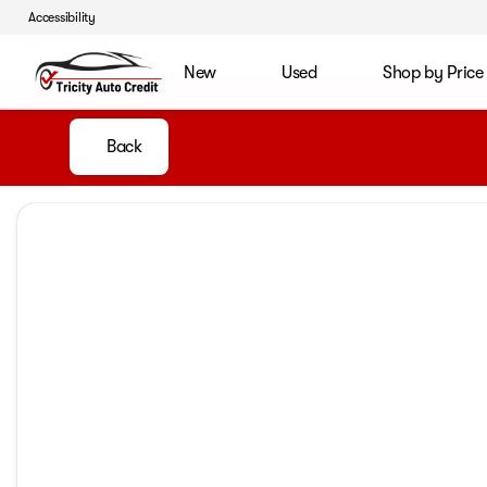
Accessibility
New
Used
Shop by Price
Back