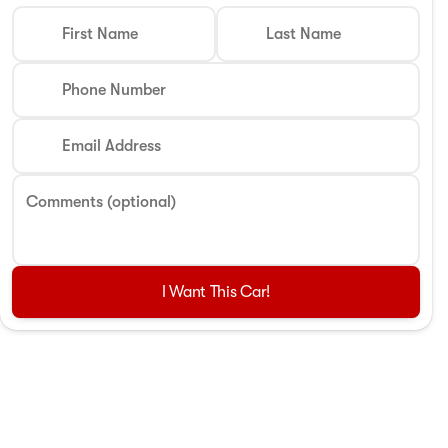
First Name
Last Name
Phone Number
Email Address
Comments (optional)
I Want This Car!