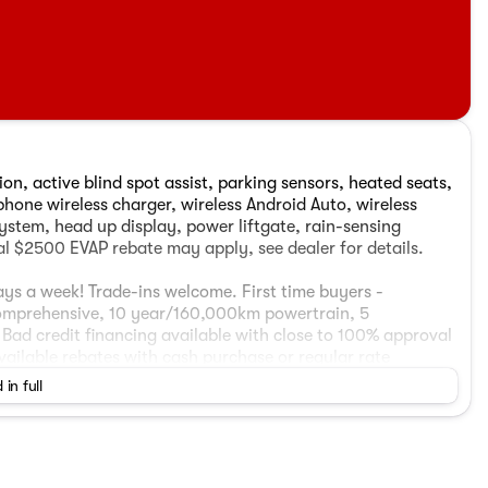
on, active blind spot assist, parking sensors, heated seats,
hone wireless charger, wireless Android Auto, wireless
ystem, head up display, power liftgate, rain-sensing
l $2500 EVAP rebate may apply, see dealer for details.
ys a week! Trade-ins welcome. First time buyers -
omprehensive, 10 year/160,000km powertrain, 5
Bad credit financing available with close to 100% approval
available rebates with cash purchase or regular rate
 your appointment, call or send in inquiry. Pricing is
 in full
10 VSA levy. Financed vehicles subject to $599 finance
ccessory package. This vehicle may be located at one of
 the vehicle is available. Advertised price includes a