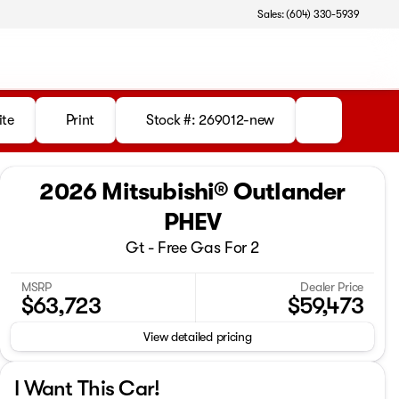
Sales: (604) 330-5939
ite
Print
Stock #: 269012-new
2026 Mitsubishi® Outlander
PHEV
Gt - Free Gas For 2
MSRP
Dealer Price
$63,723
$59,473
View detailed pricing
I Want This Car!