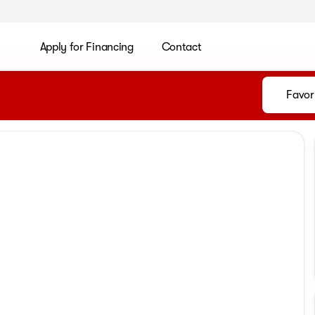
Apply for Financing
Contact
Favor