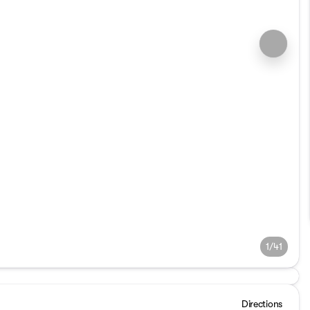
1/41
Directions