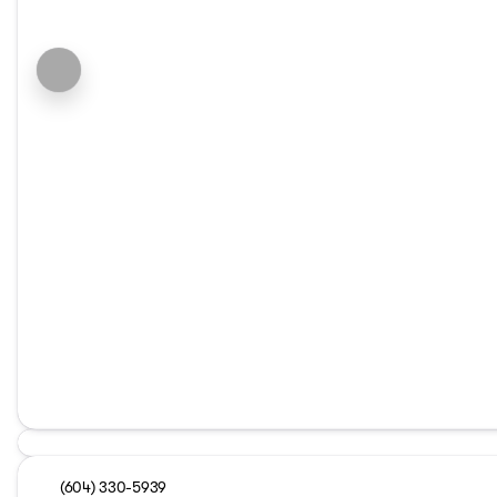
(604) 330-5939