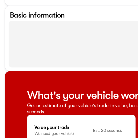
Basic information
What's your vehicle wo
Get an estimate of your vehicle's trade-in value, bas
seconds.
Value your trade
Est. 20 seconds
We need your vehicle!