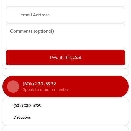
Email Address
Comments (optional)
I Want This Car!
(604) 330-5939
Speak to a team member
(604) 330-5939
Directions