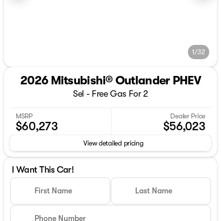
1/32
2026 Mitsubishi® Outlander PHEV
Sel - Free Gas For 2
MSRP
Dealer Price
$60,273
$56,023
View detailed pricing
I Want This Car!
First Name
Last Name
Phone Number