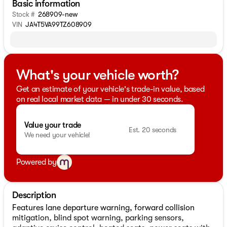
Basic information
Stock #
268909-new
VIN
JA4T5VA99TZ608909
What's your vehicle worth?
Get an estimate of your vehicle's trade-in value, based
on real local market data — in under 30 seconds.
Value your trade
Est. 20 seconds
We need your vehicle!
Powered by
Description
Features lane departure warning, forward collision
mitigation, blind spot warning, parking sensors,