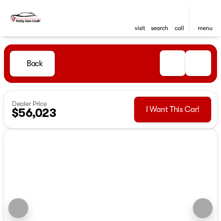
visit
search
call
menu
Back
Dealer Price
I Want This Car!
$56,023