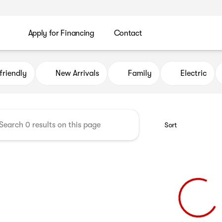
Apply for Financing
Contact
uto Credit
friendly
New Arrivals
Family
Electric
Sort