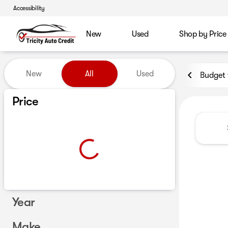
Accessibility
New
Used
Shop by Price
Vehicles for Sale at Tricity A
New
All
Used
Budget 
Show only certified pre-owned (0)
Price
Year
Make