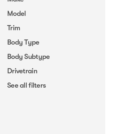
Model
Trim
Body Type
Body Subtype
Drivetrain
See all filters