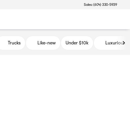
Sales: (604) 330-5939
Trucks
Like-new
Under $10k
Luxurious 