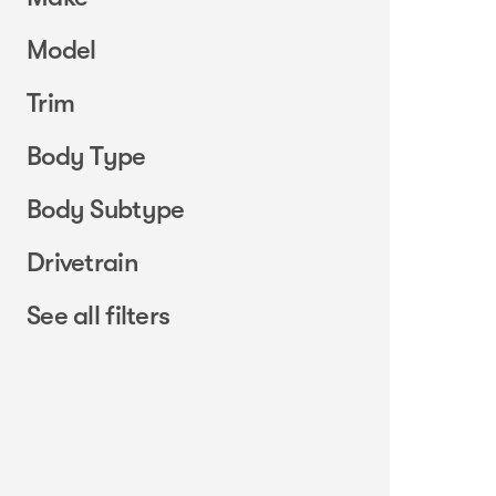
Model
Trim
Body Type
Body Subtype
Drivetrain
See all filters