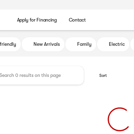
Apply for Financing
Contact
uto Credit
friendly
New Arrivals
Family
Electric
Sort