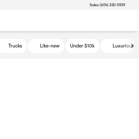
Sales: (604) 330-5939
Trucks
Like-new
Under $10k
Luxurious 