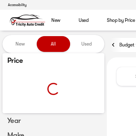
Accessibility
New
Used
Shop by Price
Vehicles for Sale at Tricity A
New
All
Used
Budget 
Show only certified pre-owned (0)
Price
Year
Make