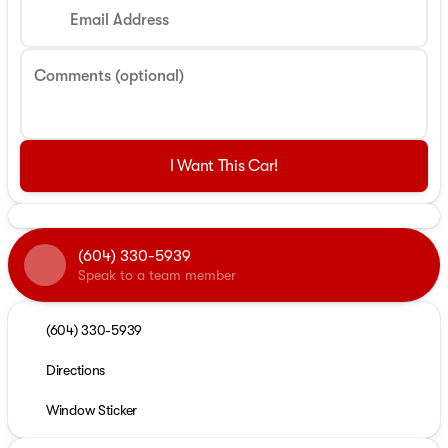
Email Address
Comments (optional)
I Want This Car!
(604) 330-5939
Speak to a team member
(604) 330-5939
Directions
Window Sticker