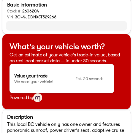
Basic information
Stock #
260620A
VIN
3C4NJDDNXST529266
What's your vehicle worth?
Get an estimate of your vehicle's trade-in value, based
on real local market data — in under 30 seconds.
Value your trade
Est. 20 seconds
We need your vehicle!
Powered by
Description
This local BC vehicle only has one owner and features
panoramic sunroof, power driver's seat, adaptive cruise