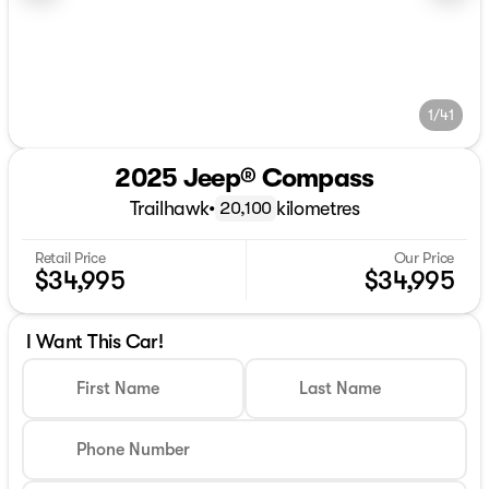
1/41
2025 Jeep® Compass
Trailhawk
•
kilometres
20,100
Retail Price
Our Price
$34,995
$34,995
I Want This Car!
First Name
Last Name
Phone Number