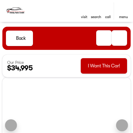
visit
search
call
menu
Back
Our Price
I Want This Car!
$34,995