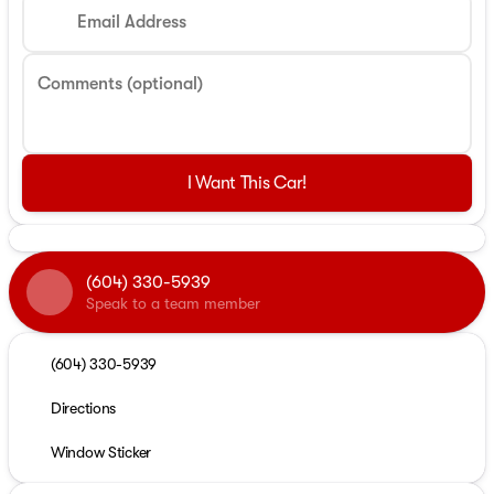
Email Address
Comments (optional)
I Want This Car!
(604) 330-5939
Speak to a team member
(604) 330-5939
Directions
Window Sticker