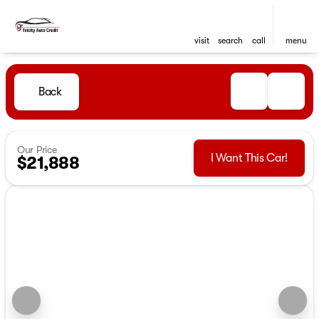
visit
search
call
menu
Back
Our Price
I Want This Car!
$21,888