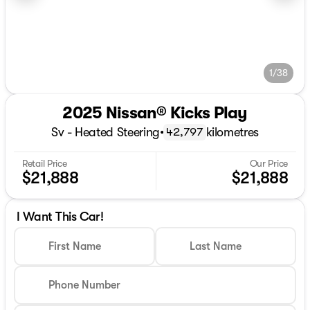
1/38
2025 Nissan® Kicks Play
Sv - Heated Steering
•
kilometres
42,797
Retail Price
Our Price
$21,888
$21,888
I Want This Car!
First Name
Last Name
Phone Number