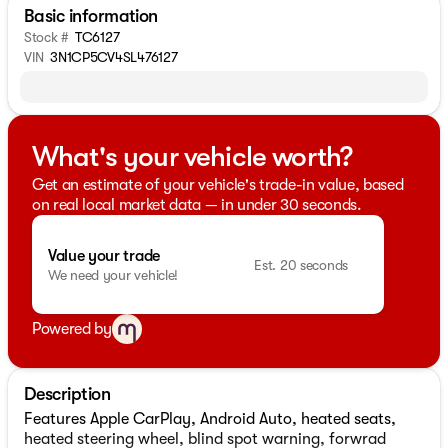
Basic information
Stock #
TC6127
VIN
3N1CP5CV4SL476127
What's your vehicle worth?
Get an estimate of your vehicle's trade-in value, based
on real local market data — in under 30 seconds.
Value your trade
Est. 20 seconds
We need your vehicle!
Powered by
Description
Features Apple CarPlay, Android Auto, heated seats,
heated steering wheel, blind spot warning, forwrad